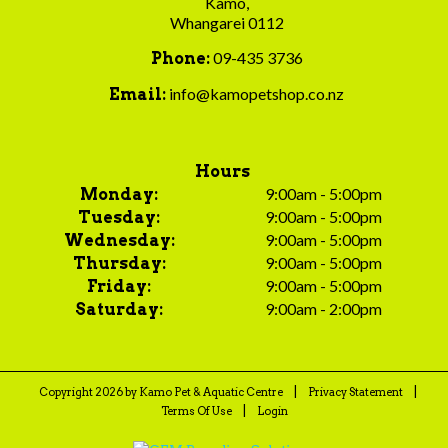
Kamo,
Whangarei 0112
09-435 3736
Phone:
info@kamopetshop.co.nz
Email:
Hours
9:00am - 5:00pm
Monday:
9:00am - 5:00pm
Tuesday:
9:00am - 5:00pm
Wednesday:
9:00am - 5:00pm
Thursday:
9:00am - 5:00pm
Friday:
9:00am - 2:00pm
Saturday:
|
|
Copyright 2026 by Kamo Pet & Aquatic Centre
Privacy Statement
|
Terms Of Use
Login