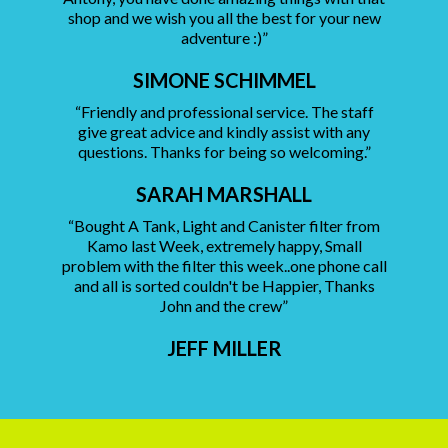
shop and we wish you all the best for your new
adventure :)”
SIMONE SCHIMMEL
“Friendly and professional service. The staff
give great advice and kindly assist with any
questions. Thanks for being so welcoming.”
SARAH MARSHALL
“Bought A Tank, Light and Canister filter from
Kamo last Week, extremely happy, Small
problem with the filter this week..one phone call
and all is sorted couldn't be Happier, Thanks
John and the crew”
JEFF MILLER