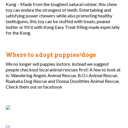
Kong – Made from the toughest natural rubber, this chew
toy can endure the strongest of teeth. Entertaining and
satisfying power chewers while also promoting healthy
teeth/gums, this toy can be stuffed with treats, peanut
butter or fill it with Kong Easy Treat filling made especially
for the Kong.
Where to adopt puppies/dogs
We no longer sell puppies instore, instead we suggest
people checkout local animal rescues first! A few to look at
is: Wandering Angels Animal Rescue, B.O.I Animal Rescue,
Ruakaka Dog Rescue and Donna Doolittles Animal Rescue.
Check them out on facebook