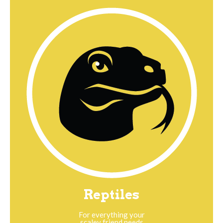
Reptiles
For everything your
scaley friend needs