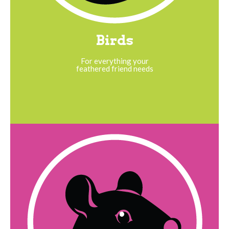
Birds
For everything your
feathered friend needs