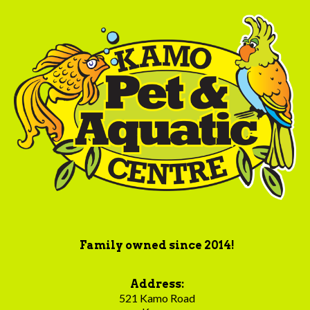
Family owned since 2014!
Address:
521 Kamo Road