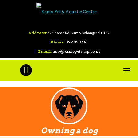
Address:
521 Kamo Rd, Kamo, Whangarei 0112
Phone:
09-435 3736
Email:
info@kamopetshop.co.nz
Toggl
navig
Owning a dog