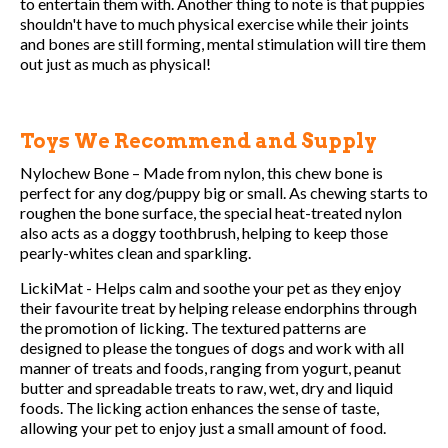
to entertain them with. Another thing to note is that puppies
shouldn't have to much physical exercise while their joints
and bones are still forming, mental stimulation will tire them
out just as much as physical!
Toys We Recommend and Supply
Nylochew Bone – Made from nylon, this chew bone is
perfect for any dog/puppy big or small. As chewing starts to
roughen the bone surface, the special heat-treated nylon
also acts as a doggy toothbrush, helping to keep those
pearly-whites clean and sparkling.
LickiMat - Helps calm and soothe your pet as they enjoy
their favourite treat by helping release endorphins through
the promotion of licking. The textured patterns are
designed to please the tongues of dogs and work with all
manner of treats and foods, ranging from yogurt, peanut
butter and spreadable treats to raw, wet, dry and liquid
foods. The licking action enhances the sense of taste,
allowing your pet to enjoy just a small amount of food.