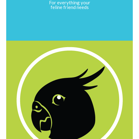
For everything your
feline friend needs