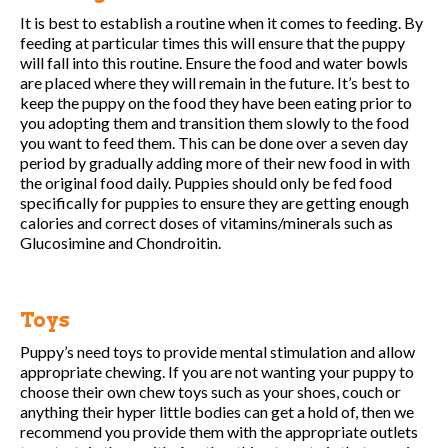
It is best to establish a routine when it comes to feeding. By
feeding at particular times this will ensure that the puppy
will fall into this routine. Ensure the food and water bowls
are placed where they will remain in the future. It’s best to
keep the puppy on the food they have been eating prior to
you adopting them and transition them slowly to the food
you want to feed them. This can be done over a seven day
period by gradually adding more of their new food in with
the original food daily. Puppies should only be fed food
specifically for puppies to ensure they are getting enough
calories and correct doses of vitamins/minerals such as
Glucosimine and Chondroitin.
Toys
Puppy’s need toys to provide mental stimulation and allow
appropriate chewing. If you are not wanting your puppy to
choose their own chew toys such as your shoes, couch or
anything their hyper little bodies can get a hold of, then we
recommend you provide them with the appropriate outlets