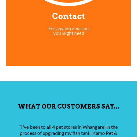
Contact
For any information
you might need
WHAT OUR CUSTOMERS SAY...
“I've been to all 4 pet stores in Whangarei in the
process of upgrading my fish tank. Kamo Pet &