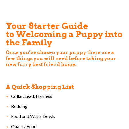
Your Starter Guide
to Welcoming a Puppy into
the Family
Once you’ve chosen your puppy there are a
few things you will need before taking your
new furry best friend home.
A Quick Shopping List
Collar, Lead, Harness
Bedding
Food and Water bowls
Quality Food