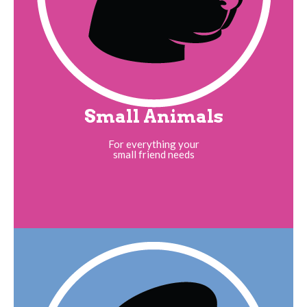
Small Animals
For everything your
small friend needs