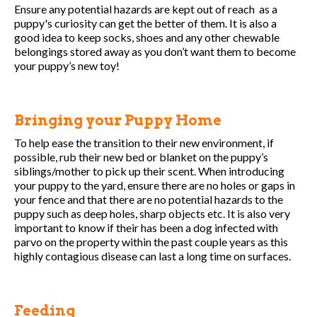
Ensure any potential hazards are kept out of reach as a
puppy's curiosity can get the better of them. It is also a
good idea to keep socks, shoes and any other chewable
belongings stored away as you don’t want them to become
your puppy’s new toy!
Bringing your Puppy Home
To help ease the transition to their new environment, if
possible, rub their new bed or blanket on the puppy’s
siblings/mother to pick up their scent. When introducing
your puppy to the yard, ensure there are no holes or gaps in
your fence and that there are no potential hazards to the
puppy such as deep holes, sharp objects etc. It is also very
important to know if their has been a dog infected with
parvo on the property within the past couple years as this
highly contagious disease can last a long time on surfaces.
Feeding