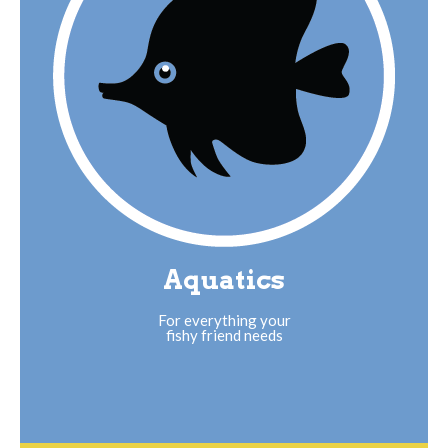
Aquatics
For everything your
fishy friend needs