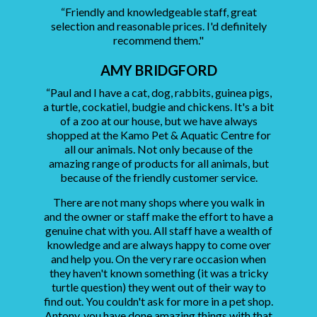
“Friendly and knowledgeable staff, great
selection and reasonable prices. I'd definitely
recommend them."
AMY BRIDGFORD
“Paul and I have a cat, dog, rabbits, guinea pigs,
a turtle, cockatiel, budgie and chickens. It's a bit
of a zoo at our house, but we have always
shopped at the Kamo Pet & Aquatic Centre for
all our animals. Not only because of the
amazing range of products for all animals, but
because of the friendly customer service.
There are not many shops where you walk in
and the owner or staff make the effort to have a
genuine chat with you. All staff have a wealth of
knowledge and are always happy to come over
and help you. On the very rare occasion when
they haven't known something (it was a tricky
turtle question) they went out of their way to
find out. You couldn't ask for more in a pet shop.
Antony, you have done amazing things with that