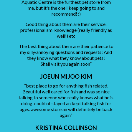
Aquatic Centre is the furthest pet store from
me, but it's the one I keep going to and
recommend! :)
Good thing about them are their service,
professionalism, knowledge (really friendly as
well!) etc
The best thing about them are their patience to
my silly/annoying questions and requests! And
they know what they know about pets!
Shall visit you again soon”
JOEUN MIJOO KIM
“best place to go for anything fish related.
Beautiful well cared for fish and was so nice
talking to someone who really knows what he is
doing. could of stayed an kept talking fish for
ages. awesome store an will definitely be back
again”
KRISTINA COLLINSON