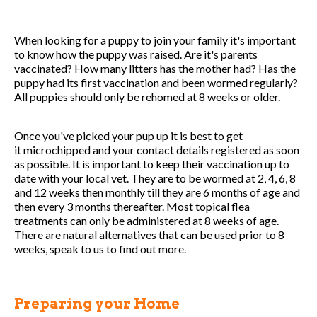
When looking for a puppy to join your family it's important
to know how the puppy was raised. Are it's parents
vaccinated? How many litters has the mother had? Has the
puppy had its first vaccination and been wormed regularly?
All puppies should only be rehomed at 8 weeks or older.
Once you've picked your pup up it is best to get
it microchipped and your contact details registered as soon
as possible. It is important to keep their vaccination up to
date with your local vet. They are to be wormed at 2, 4, 6, 8
and 12 weeks then monthly till they are 6 months of age and
then every 3 months thereafter. Most topical flea
treatments can only be administered at 8 weeks of age.
There are natural alternatives that can be used prior to 8
weeks, speak to us to find out more.
Preparing your Home