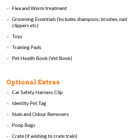
Flea and Worm treatment
Grooming Essentials (includes shampoos, brushes, nail
clippers etc)
Toys
Training Pads
Pet Health Book (Vet Book)
Optional Extras
Car Safety Harness Clip
Identity Pet Tag
Stain and Odour Removers
Poop Bags
Crate (if wishing to crate train)